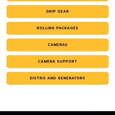
GRIP GEAR
ROLLING PACKAGES
CAMERAS
CAMERA SUPPORT
DISTRO AND GENERATORS