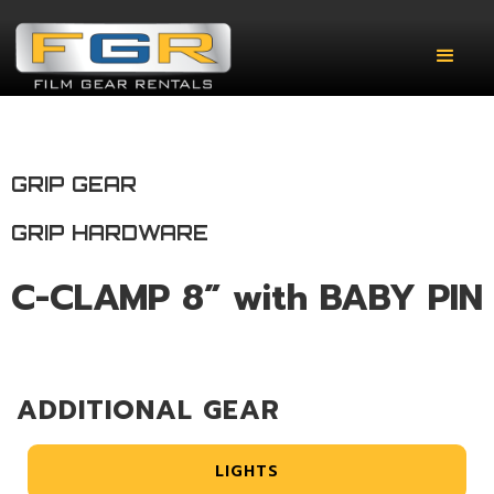
GRIP GEAR
GRIP HARDWARE
C-CLAMP 8” with BABY PIN
ADDITIONAL GEAR
LIGHTS