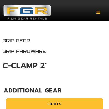
GRIP GEAR
GRIP HARDWARE
C-CLAMP 2’
ADDITIONAL GEAR
LIGHTS