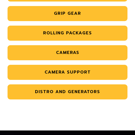
GRIP GEAR
ROLLING PACKAGES
CAMERAS
CAMERA SUPPORT
DISTRO AND GENERATORS