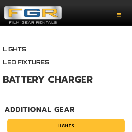
LIGHTS
LED FIXTURES
BATTERY CHARGER
ADDITIONAL GEAR
LIGHTS