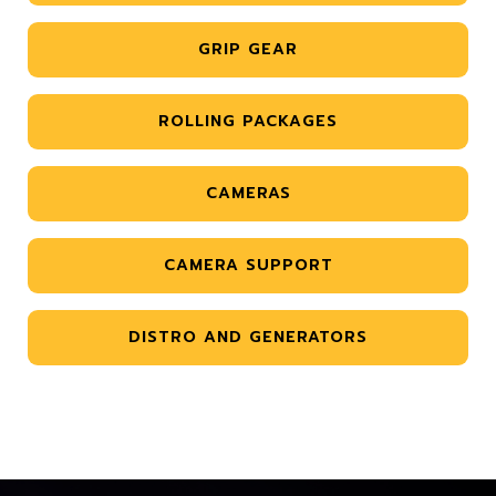
GRIP GEAR
ROLLING PACKAGES
CAMERAS
CAMERA SUPPORT
DISTRO AND GENERATORS