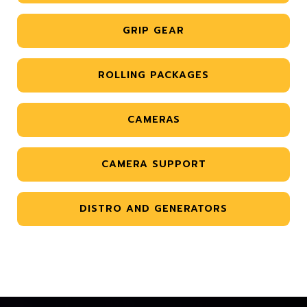
GRIP GEAR
ROLLING PACKAGES
CAMERAS
CAMERA SUPPORT
DISTRO AND GENERATORS