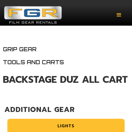
GRIP GEAR
TOOLS AND CARTS
BACKSTAGE DUZ ALL CART
ADDITIONAL GEAR
LIGHTS