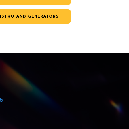
ISTRO AND GENERATORS
45