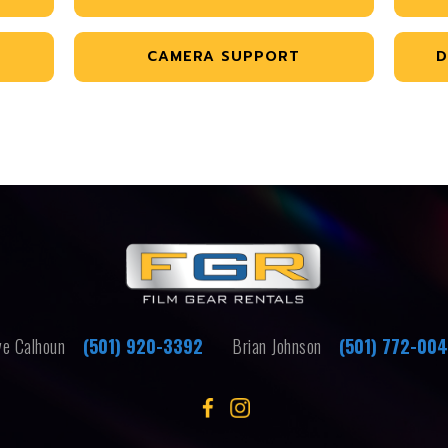
CAMERA SUPPORT
D
e Calhoun
(501) 920-3392
Brian Johnson
(501) 772-00