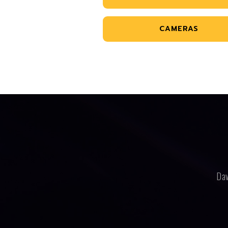
CAMERAS
Dav