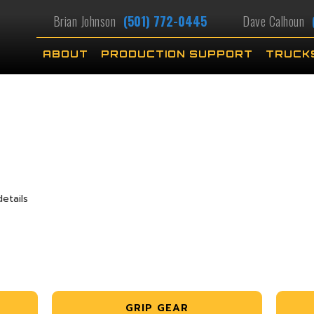
Brian Johnson
(501) 772-0445
Dave Calhoun
ABOUT
PRODUCTION SUPPORT
TRUCK
etails
GRIP GEAR