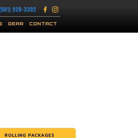
(501) 920-3392
S
GEAR
CONTACT
ROLLING PACKAGES