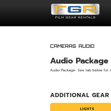
CAMERAS
AUDIO
Audio Package
Audio Package- See tab below for d
ADDITIONAL GEAR
LIGHTS