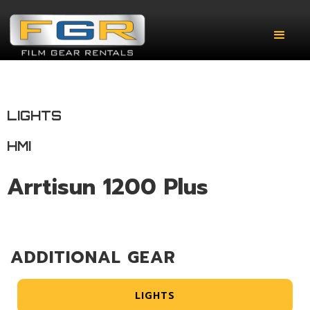
LIGHTS
HMI
Arrtisun 1200 Plus
ADDITIONAL GEAR
LIGHTS