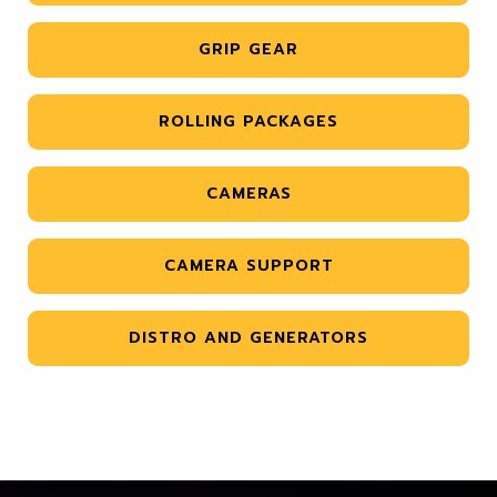
GRIP GEAR
ROLLING PACKAGES
CAMERAS
CAMERA SUPPORT
DISTRO AND GENERATORS