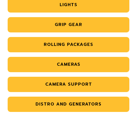
LIGHTS
GRIP GEAR
ROLLING PACKAGES
CAMERAS
CAMERA SUPPORT
DISTRO AND GENERATORS