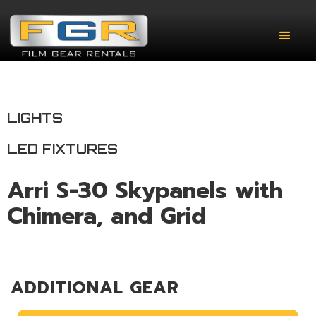
LIGHTS
LED FIXTURES
Arri S-30 Skypanels with
Chimera, and Grid
ADDITIONAL GEAR