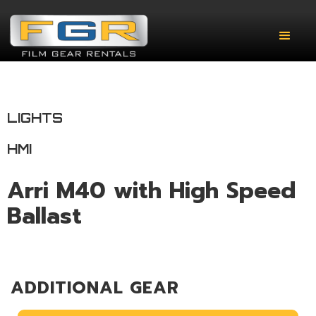
LIGHTS
HMI
Arri M40 with High Speed
Ballast
ADDITIONAL GEAR