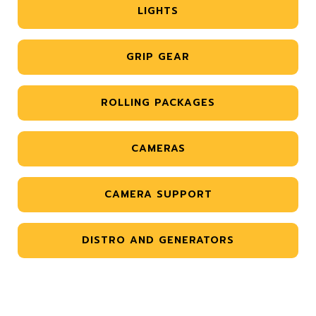
LIGHTS
GRIP GEAR
ROLLING PACKAGES
CAMERAS
CAMERA SUPPORT
DISTRO AND GENERATORS