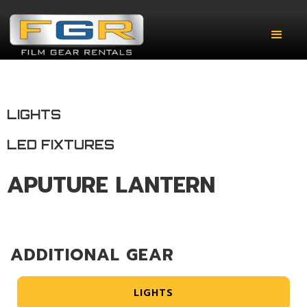
LIGHTS
LED FIXTURES
APUTURE LANTERN
ADDITIONAL GEAR
LIGHTS