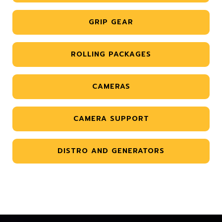
GRIP GEAR
ROLLING PACKAGES
CAMERAS
CAMERA SUPPORT
DISTRO AND GENERATORS