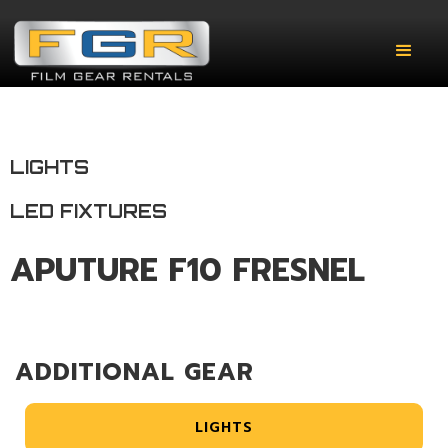
LIGHTS
LED FIXTURES
APUTURE F10 FRESNEL
ADDITIONAL GEAR
LIGHTS