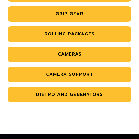
GRIP GEAR
ROLLING PACKAGES
CAMERAS
CAMERA SUPPORT
DISTRO AND GENERATORS