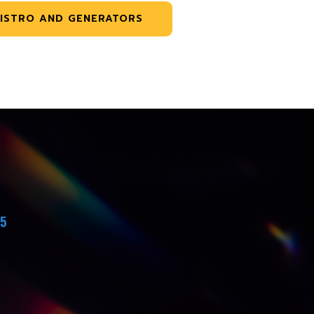
ISTRO AND GENERATORS
45