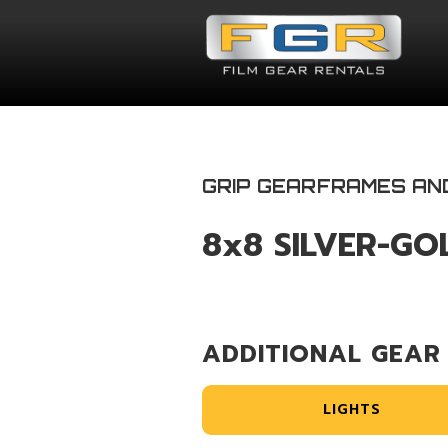
GRIP GEAR
FRAMES AN
8x8 SILVER-GO
ADDITIONAL GEAR
LIGHTS