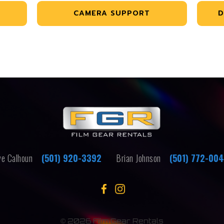
CAMERA SUPPORT
D
e Calhoun
(501) 920-3392
Brian Johnson
(501) 772-00
©
2026 Film Gear Rentals