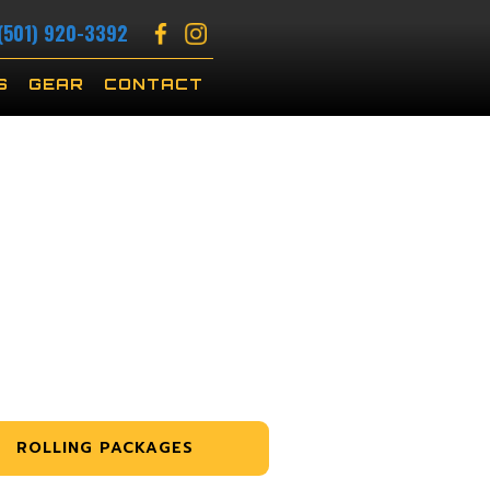
(501) 920-3392
S
GEAR
CONTACT
ROLLING PACKAGES