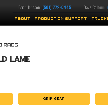
Brian Johnson
(501) 772-0445
Dave Calhoun
ABOUT
PRODUCTION SUPPORT
TRUCK
D RAGS
LD LAME
GRIP GEAR