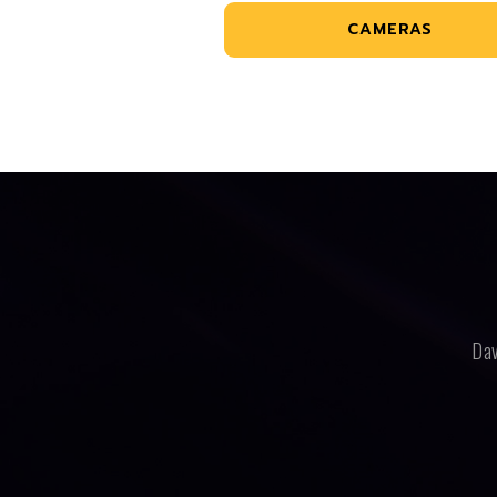
CAMERAS
Dav