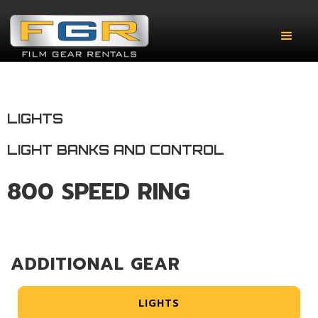
LIGHTS
LIGHT BANKS AND CONTROL
800 SPEED RING
ADDITIONAL GEAR
LIGHTS