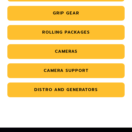
GRIP GEAR
ROLLING PACKAGES
CAMERAS
CAMERA SUPPORT
DISTRO AND GENERATORS