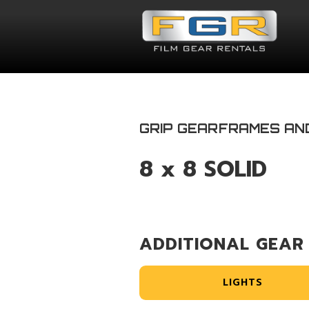
GRIP GEAR
FRAMES AN
8 x 8 SOLID
ADDITIONAL GEAR
LIGHTS