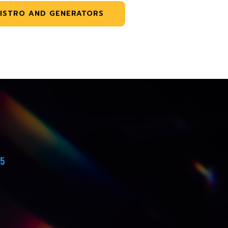
ISTRO AND GENERATORS
45