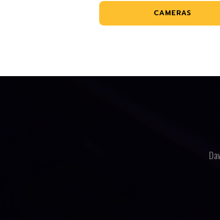
CAMERAS
Dav