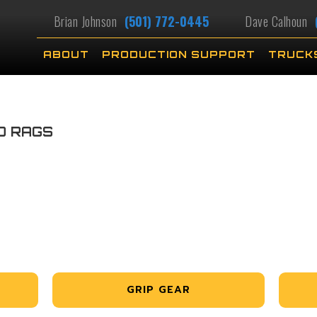
Brian Johnson
(501) 772-0445
Dave Calhoun
ABOUT
PRODUCTION SUPPORT
TRUCK
D RAGS
GRIP GEAR