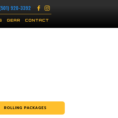
(501) 920-3392
S
GEAR
CONTACT
ROLLING PACKAGES