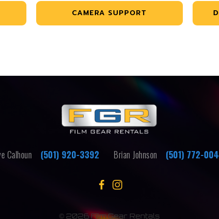
CAMERA SUPPORT
D
e Calhoun
(501) 920-3392
Brian Johnson
(501) 772-00
©
2026 Film Gear Rentals