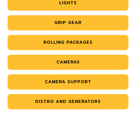
LIGHTS
GRIP GEAR
ROLLING PACKAGES
CAMERAS
CAMERA SUPPORT
DISTRO AND GENERATORS