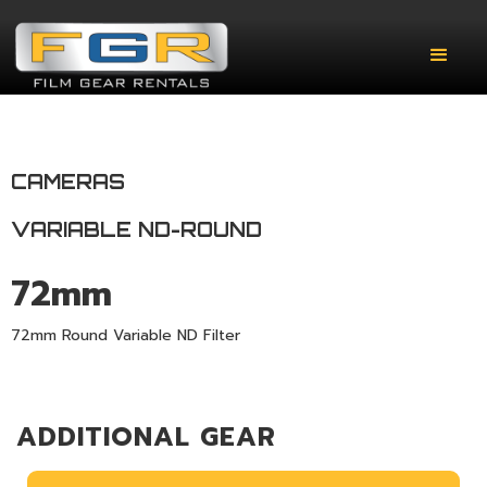
CAMERAS
VARIABLE ND-ROUND
72mm
72mm Round Variable ND Filter
ADDITIONAL GEAR