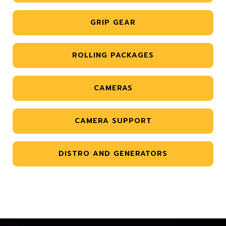
GRIP GEAR
ROLLING PACKAGES
CAMERAS
CAMERA SUPPORT
DISTRO AND GENERATORS