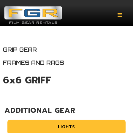
GRIP GEAR
FRAMES AND RAGS
6x6 GRIFF
ADDITIONAL GEAR
LIGHTS