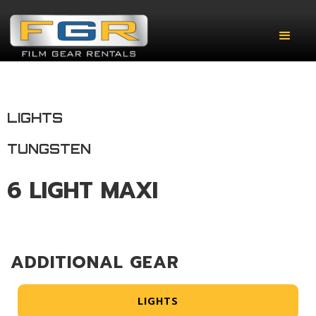
LIGHTS
TUNGSTEN
6 LIGHT MAXI
ADDITIONAL GEAR
LIGHTS