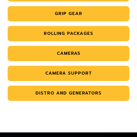
GRIP GEAR
ROLLING PACKAGES
CAMERAS
CAMERA SUPPORT
DISTRO AND GENERATORS