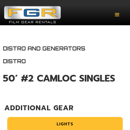
DISTRO AND GENERATORS
DISTRO
50’ #2 CAMLOC SINGLES
ADDITIONAL GEAR
LIGHTS