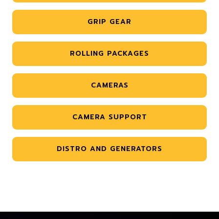
GRIP GEAR
ROLLING PACKAGES
CAMERAS
CAMERA SUPPORT
DISTRO AND GENERATORS