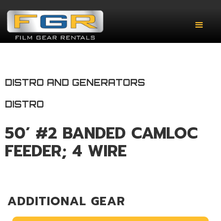
DISTRO AND GENERATORS
DISTRO
50’ #2 BANDED CAMLOC
FEEDER; 4 WIRE
ADDITIONAL GEAR