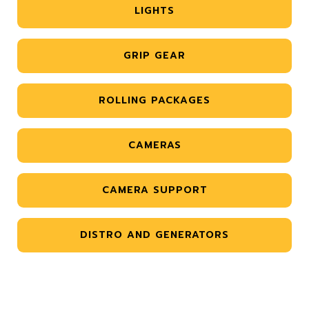
LIGHTS
GRIP GEAR
ROLLING PACKAGES
CAMERAS
CAMERA SUPPORT
DISTRO AND GENERATORS