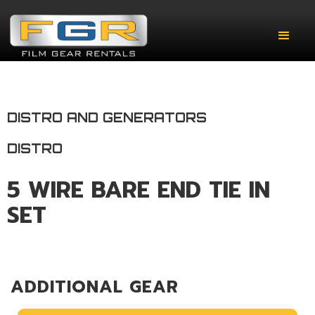
DISTRO AND GENERATORS
DISTRO
5 WIRE BARE END TIE IN
SET
ADDITIONAL GEAR