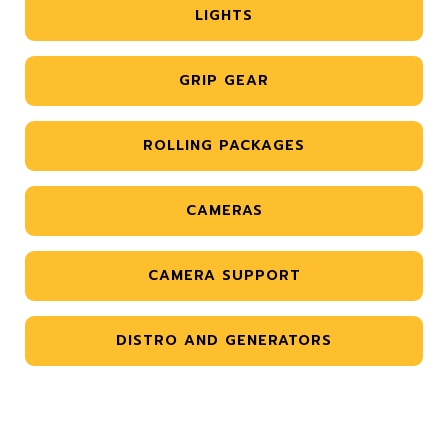
LIGHTS
GRIP GEAR
ROLLING PACKAGES
CAMERAS
CAMERA SUPPORT
DISTRO AND GENERATORS