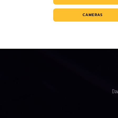
CAMERAS
Dav