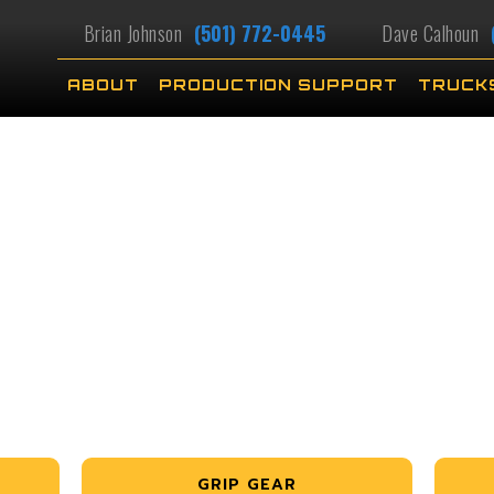
Brian Johnson
(501) 772-0445
Dave Calhoun
ABOUT
PRODUCTION SUPPORT
TRUCK
GRIP GEAR