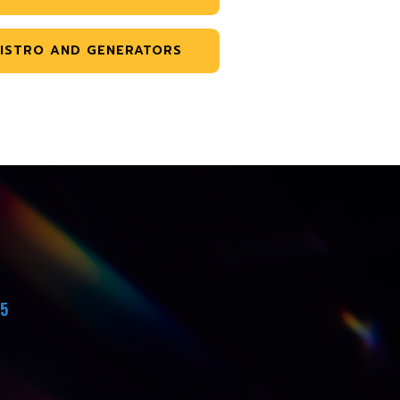
ISTRO AND GENERATORS
45