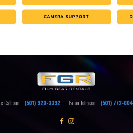
CAMERA SUPPORT
D
e Calhoun
(501) 920-3392
Brian Johnson
(501) 772-00