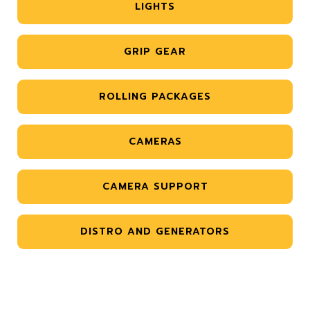
LIGHTS
GRIP GEAR
ROLLING PACKAGES
CAMERAS
CAMERA SUPPORT
DISTRO AND GENERATORS