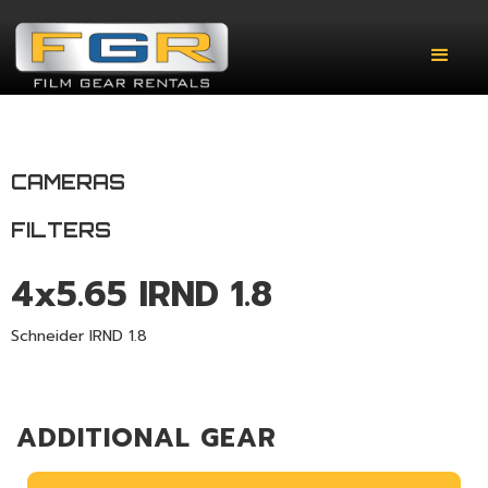
CAMERAS
FILTERS
4x5.65 IRND 1.8
Schneider IRND 1.8
ADDITIONAL GEAR