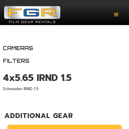
CAMERAS
FILTERS
4x5.65 IRND 1.5
Schneider IRND 1.5
ADDITIONAL GEAR