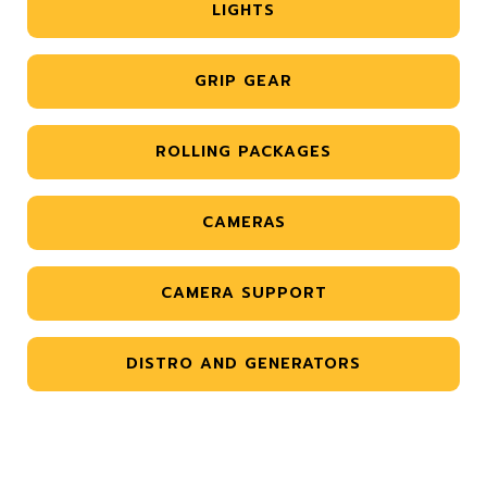
LIGHTS
GRIP GEAR
ROLLING PACKAGES
CAMERAS
CAMERA SUPPORT
DISTRO AND GENERATORS