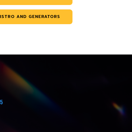
ISTRO AND GENERATORS
45