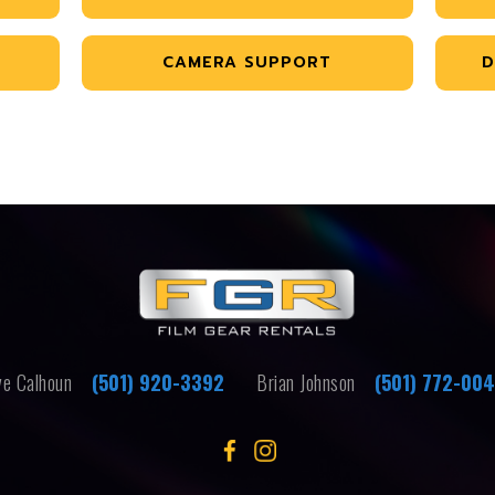
CAMERA SUPPORT
D
e Calhoun
(501) 920-3392
Brian Johnson
(501) 772-00