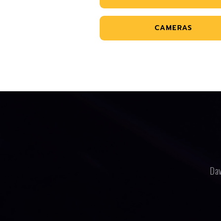
CAMERAS
Dav