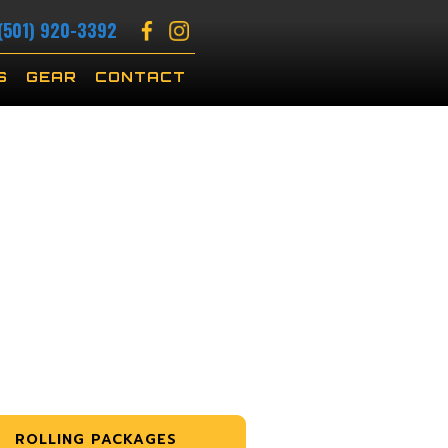
(501) 920-3392
S
GEAR
CONTACT
ROLLING PACKAGES