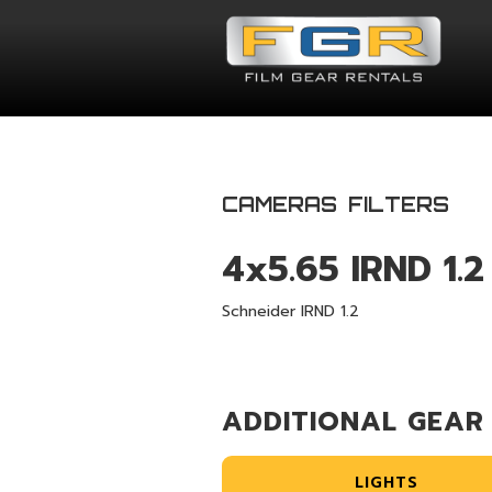
CAMERAS
FILTERS
4x5.65 IRND 1.2
Schneider IRND 1.2
ADDITIONAL GEAR
LIGHTS