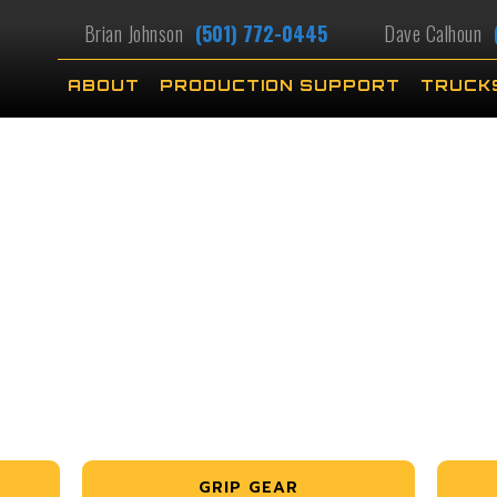
Brian Johnson
(501) 772-0445
Dave Calhoun
ABOUT
PRODUCTION SUPPORT
TRUCK
GRIP GEAR