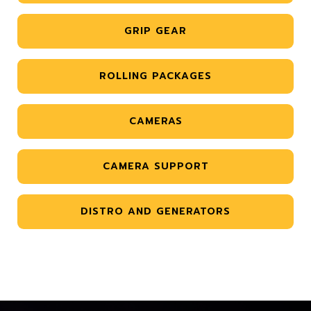
GRIP GEAR
ROLLING PACKAGES
CAMERAS
CAMERA SUPPORT
DISTRO AND GENERATORS