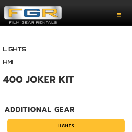
LIGHTS
HMI
400 JOKER KIT
ADDITIONAL GEAR
LIGHTS