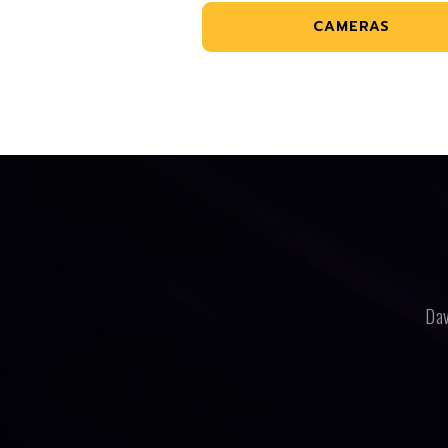
CAMERAS
Dav