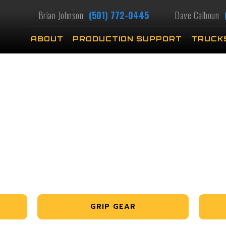
Brian Johnson
(501) 772-0445
Dave Calhoun
ABOUT
PRODUCTION SUPPORT
TRUCK
GRIP GEAR