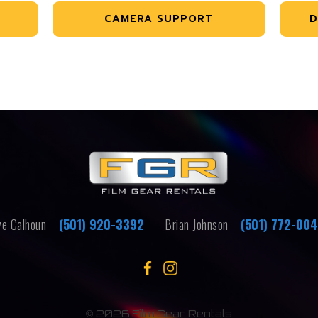
CAMERA SUPPORT
D
e Calhoun
(501) 920-3392
Brian Johnson
(501) 772-00
©
2026 Film Gear Rentals