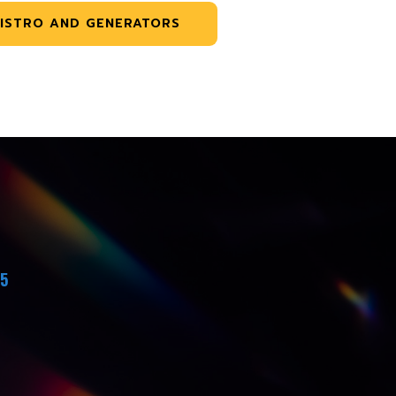
ISTRO AND GENERATORS
45