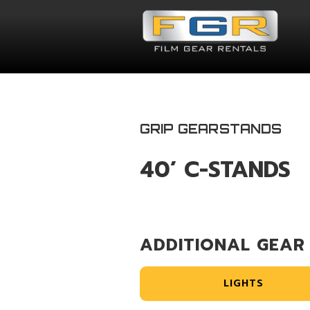
GRIP GEAR
STANDS
40’ C-STANDS
ADDITIONAL GEAR
LIGHTS