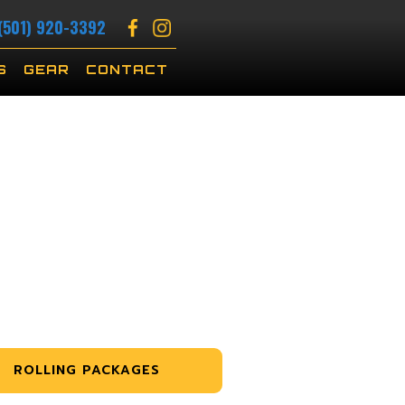
(501) 920-3392
S
GEAR
CONTACT
ROLLING PACKAGES