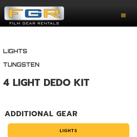
LIGHTS
TUNGSTEN
4 LIGHT DEDO KIT
ADDITIONAL GEAR
LIGHTS