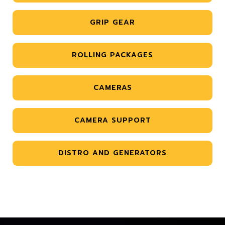
GRIP GEAR
ROLLING PACKAGES
CAMERAS
CAMERA SUPPORT
DISTRO AND GENERATORS