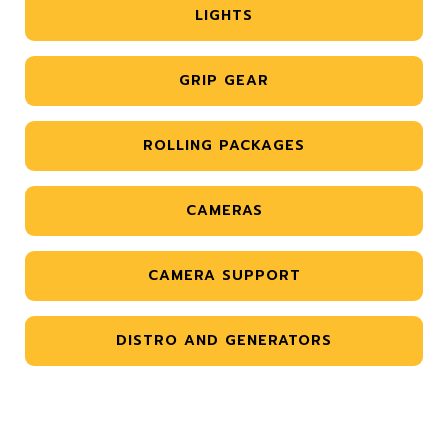
LIGHTS
GRIP GEAR
ROLLING PACKAGES
CAMERAS
CAMERA SUPPORT
DISTRO AND GENERATORS