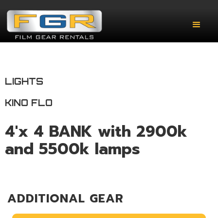
LIGHTS
KINO FLO
4'x 4 BANK with 2900k
and 5500k lamps
ADDITIONAL GEAR