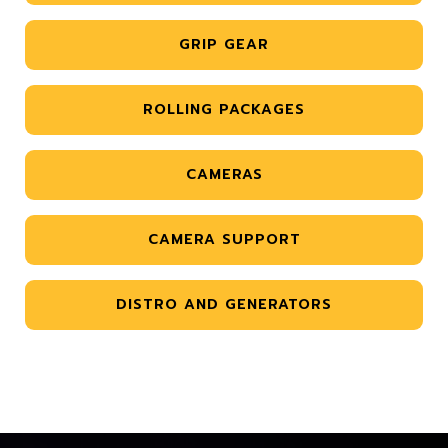
GRIP GEAR
ROLLING PACKAGES
CAMERAS
CAMERA SUPPORT
DISTRO AND GENERATORS