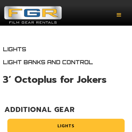
LIGHTS
LIGHT BANKS AND CONTROL
3’ Octoplus for Jokers
ADDITIONAL GEAR
LIGHTS