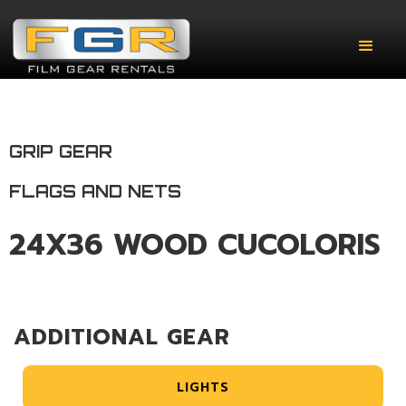
GRIP GEAR
FLAGS AND NETS
24X36 WOOD CUCOLORIS
ADDITIONAL GEAR
LIGHTS