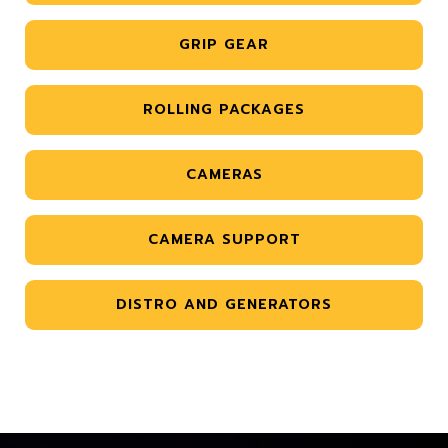
GRIP GEAR
ROLLING PACKAGES
CAMERAS
CAMERA SUPPORT
DISTRO AND GENERATORS