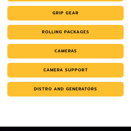
GRIP GEAR
ROLLING PACKAGES
CAMERAS
CAMERA SUPPORT
DISTRO AND GENERATORS