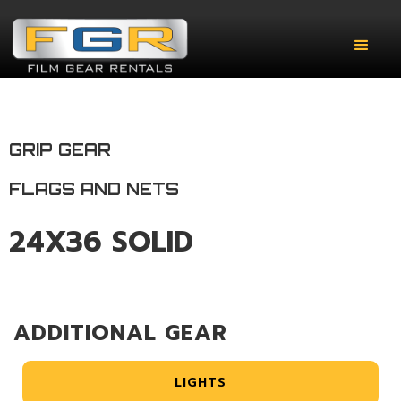
GRIP GEAR
FLAGS AND NETS
24X36 SOLID
ADDITIONAL GEAR
LIGHTS