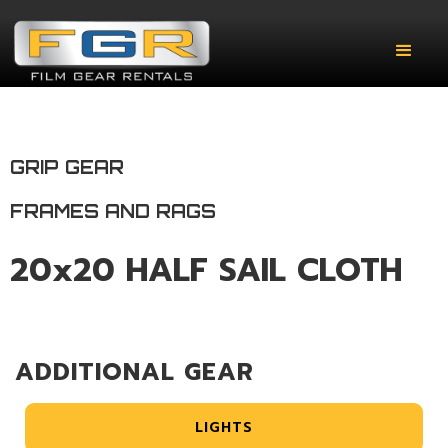
GRIP GEAR
FRAMES AND RAGS
20x20 HALF SAIL CLOTH
ADDITIONAL GEAR
LIGHTS