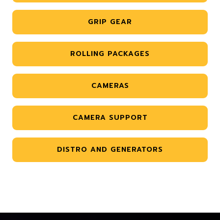
GRIP GEAR
ROLLING PACKAGES
CAMERAS
CAMERA SUPPORT
DISTRO AND GENERATORS