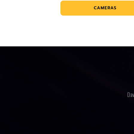
CAMERAS
Dav