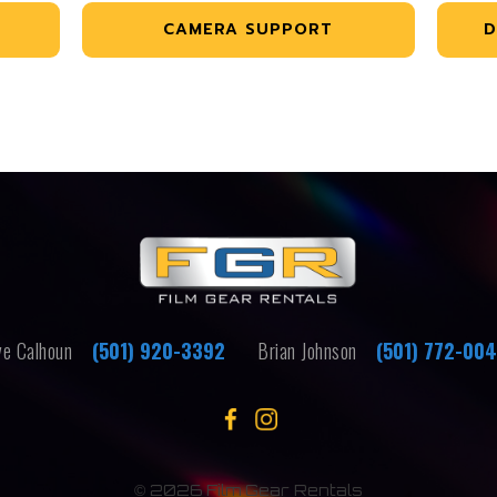
CAMERA SUPPORT
D
e Calhoun
(501) 920-3392
Brian Johnson
(501) 772-00
©
2026 Film Gear Rentals