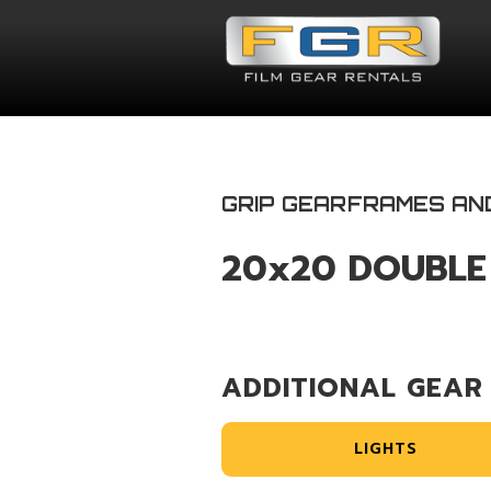
GRIP GEAR
FRAMES AN
20x20 DOUBLE
ADDITIONAL GEAR
LIGHTS