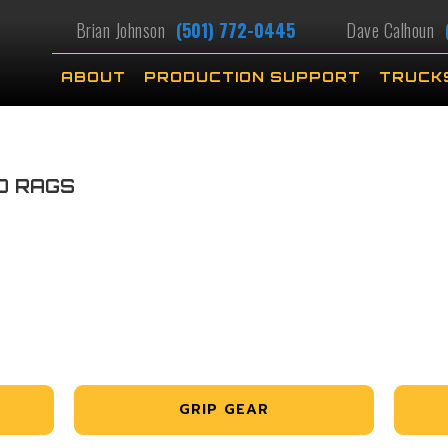
Brian Johnson
(501) 772-0445
Dave Calhoun
ABOUT
PRODUCTION SUPPORT
TRUCK
D RAGS
GRIP GEAR