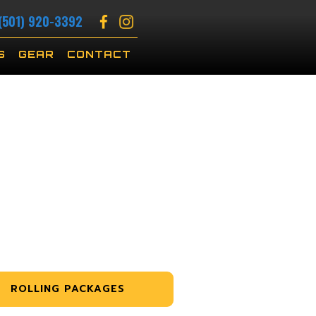
(501) 920-3392
S
GEAR
CONTACT
ROLLING PACKAGES