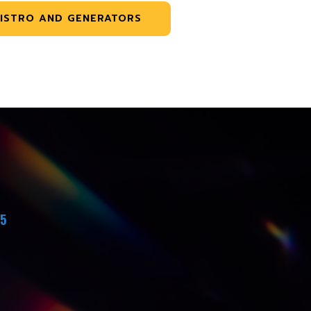
ISTRO AND GENERATORS
45