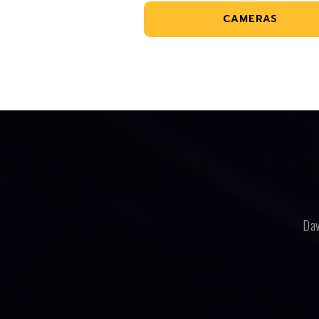
CAMERAS
Dav