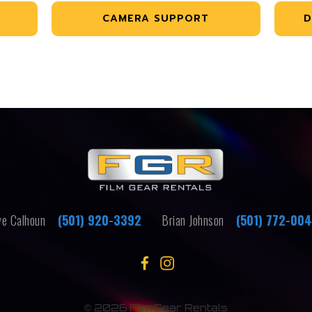
CAMERA SUPPORT
D
e Calhoun
(501) 920-3392
Brian Johnson
(501) 772-00
©
2026 Film Gear Rentals