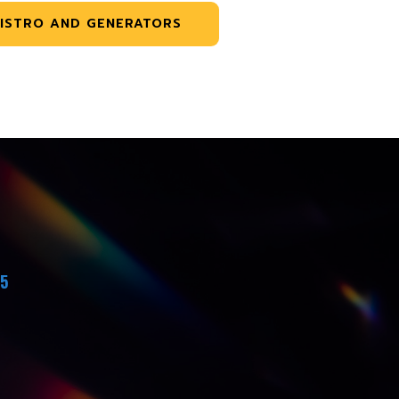
ISTRO AND GENERATORS
45