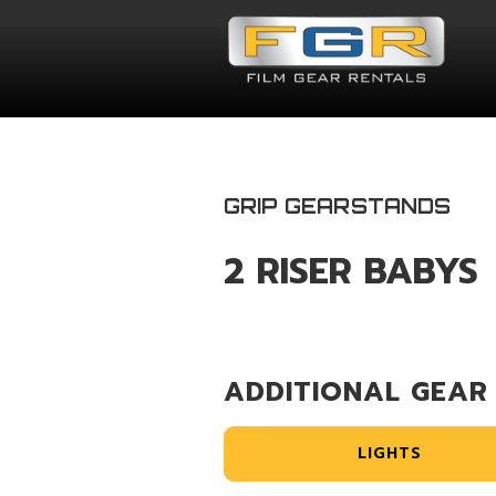
GRIP GEAR
STANDS
2 RISER BABYS
ADDITIONAL GEAR
LIGHTS