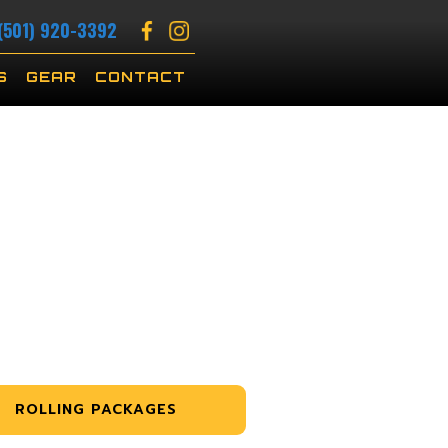
(501) 920-3392
S
GEAR
CONTACT
ROLLING PACKAGES