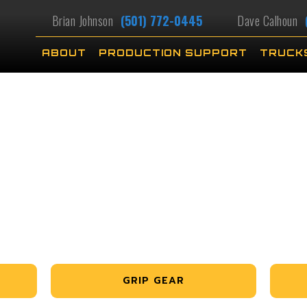
Brian Johnson
(501) 772-0445
Dave Calhoun
ABOUT
PRODUCTION SUPPORT
TRUCK
GRIP GEAR