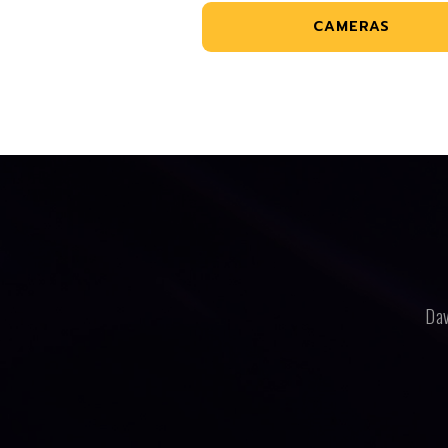
CAMERAS
Dav