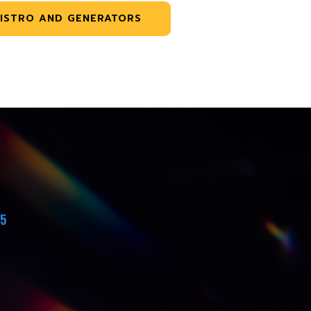
ISTRO AND GENERATORS
45