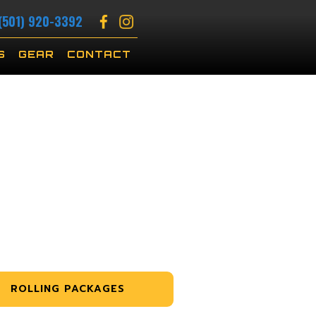
(501) 920-3392
S
GEAR
CONTACT
ROLLING PACKAGES