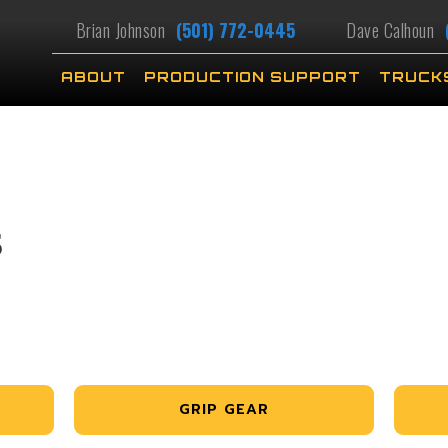
Brian Johnson
(501) 772-0445
Dave Calhoun
ABOUT
PRODUCTION SUPPORT
TRUCK
S
GRIP GEAR