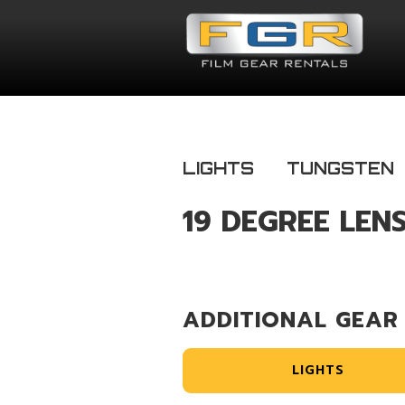
LIGHTS
TUNGSTEN
19 DEGREE LEN
ADDITIONAL GEAR
LIGHTS