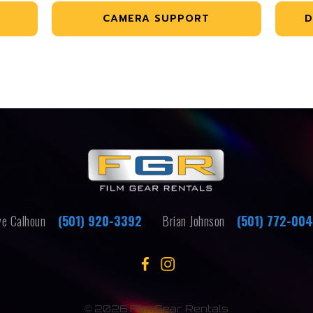
CAMERA SUPPORT
D
e Calhoun
(501) 920-3392
Brian Johnson
(501) 772-00
©
2026 Film Gear Rentals