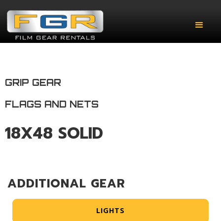
GRIP GEAR
FLAGS AND NETS
18X48 SOLID
ADDITIONAL GEAR
LIGHTS