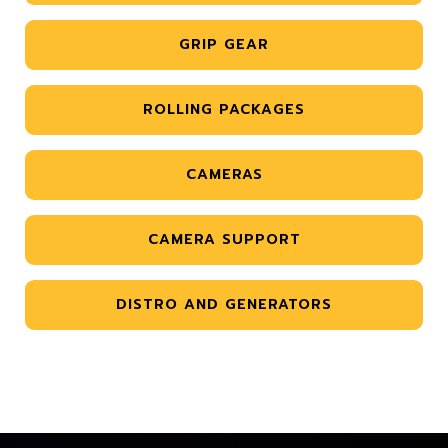
GRIP GEAR
ROLLING PACKAGES
CAMERAS
CAMERA SUPPORT
DISTRO AND GENERATORS