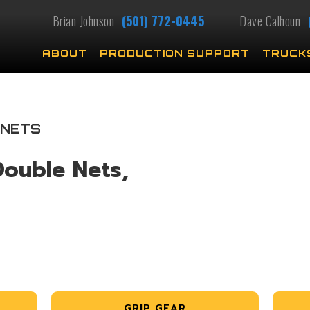
Brian Johnson
(501) 772-0445
Dave Calhoun
ABOUT
PRODUCTION SUPPORT
TRUCK
 NETS
Double Nets,
GRIP GEAR