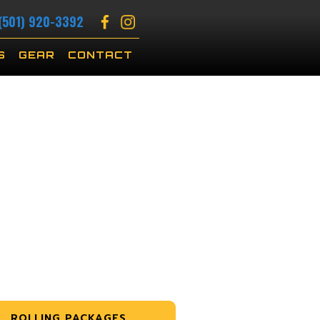
(501) 920-3392
S
GEAR
CONTACT
ROLLING PACKAGES