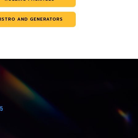
ISTRO AND GENERATORS
45