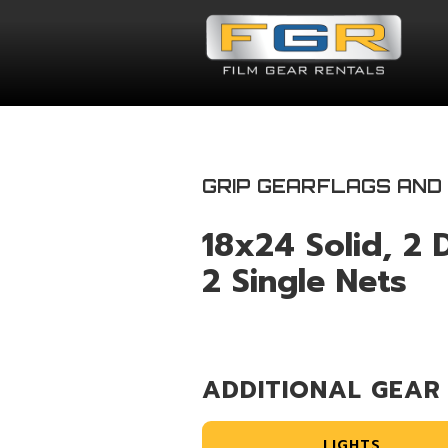
GRIP GEAR
FLAGS AND
18x24 Solid, 2 
2 Single Nets
ADDITIONAL GEAR
LIGHTS