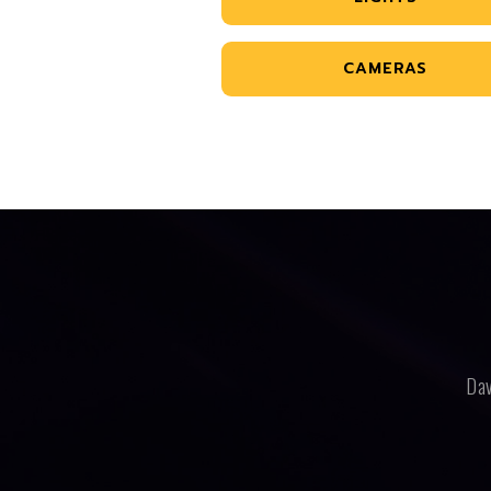
CAMERAS
Dav