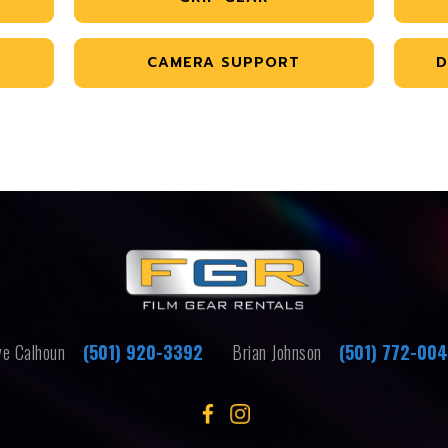
CAMERA SUPPORT
D
e Calhoun
(501) 920-3392
Brian Johnson
(501) 772-00