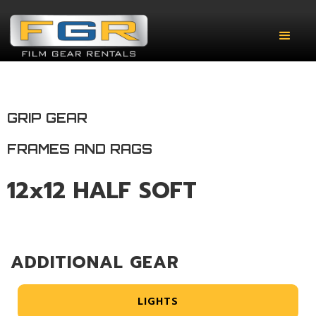
GRIP GEAR
FRAMES AND RAGS
12x12 HALF SOFT
ADDITIONAL GEAR
LIGHTS