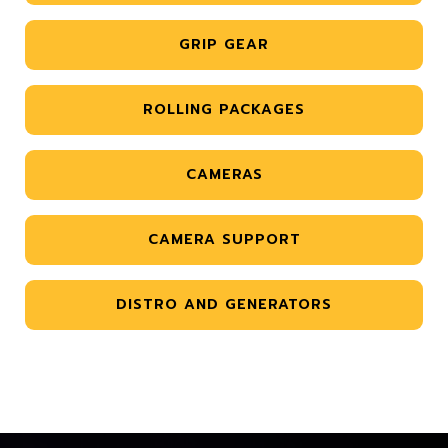
GRIP GEAR
ROLLING PACKAGES
CAMERAS
CAMERA SUPPORT
DISTRO AND GENERATORS