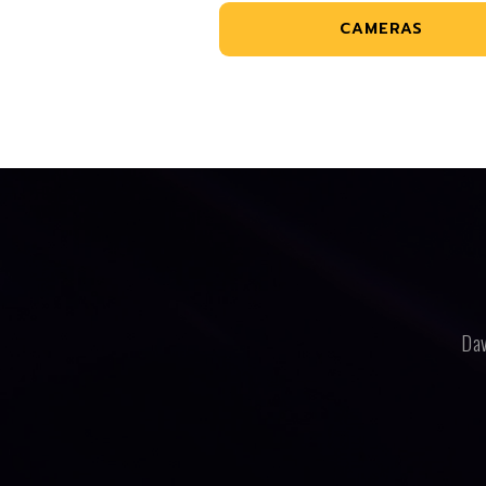
CAMERAS
Dav