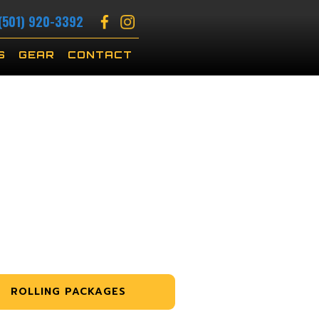
(501) 920-3392
S
GEAR
CONTACT
ROLLING PACKAGES