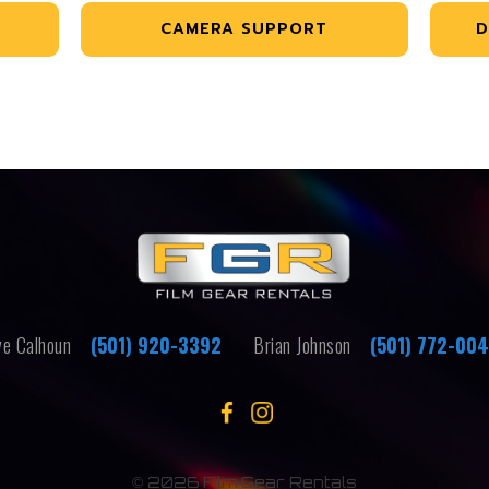
CAMERA SUPPORT
D
e Calhoun
(501) 920-3392
Brian Johnson
(501) 772-00
©
2026 Film Gear Rentals