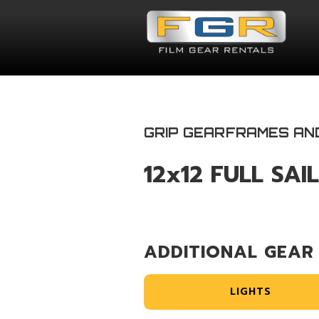
GRIP GEAR
FRAMES AN
12x12 FULL SAI
ADDITIONAL GEAR
LIGHTS