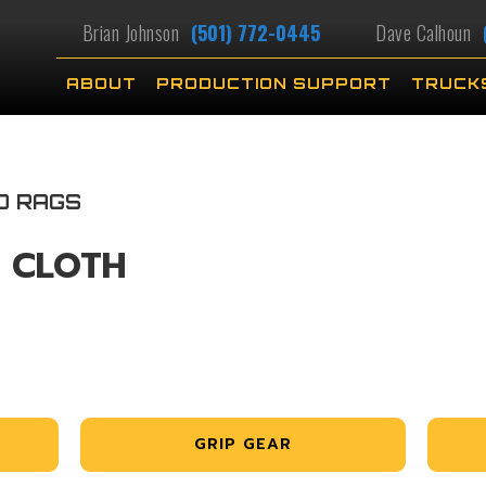
Brian Johnson
(501) 772-0445
Dave Calhoun
ABOUT
PRODUCTION SUPPORT
TRUCK
D RAGS
L CLOTH
GRIP GEAR