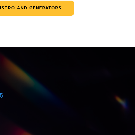
ISTRO AND GENERATORS
45