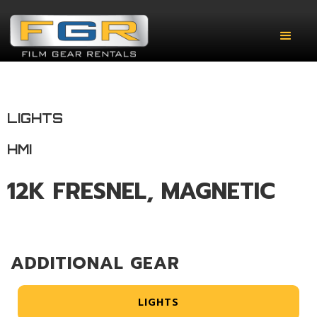
LIGHTS
HMI
12K FRESNEL, MAGNETIC
ADDITIONAL GEAR
LIGHTS