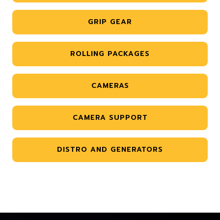
GRIP GEAR
ROLLING PACKAGES
CAMERAS
CAMERA SUPPORT
DISTRO AND GENERATORS