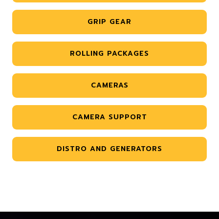
GRIP GEAR
ROLLING PACKAGES
CAMERAS
CAMERA SUPPORT
DISTRO AND GENERATORS