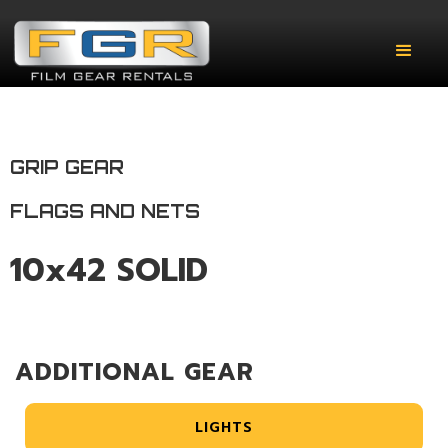
GRIP GEAR
FLAGS AND NETS
10x42 SOLID
ADDITIONAL GEAR
LIGHTS