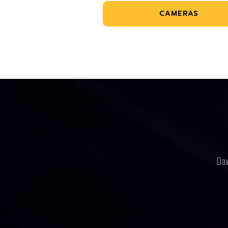
CAMERAS
Dav