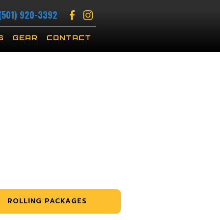
(501) 920-3392
S
GEAR
CONTACT
ROLLING PACKAGES