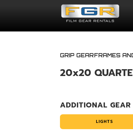
GRIP GEAR
FRAMES AN
20x20 QUARTE
ADDITIONAL GEAR
LIGHTS