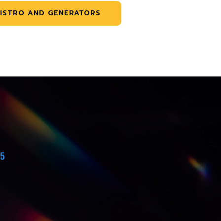
ISTRO AND GENERATORS
45