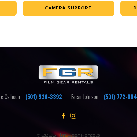
CAMERA SUPPORT
D
e Calhoun
(501) 920-3392
Brian Johnson
(501) 772-00
©
2026 Film Gear Rentals