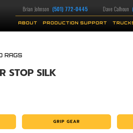
Brian Johnson
(501) 772-0445
Dave Calhoun
ABOUT
PRODUCTION SUPPORT
TRUCK
D RAGS
R STOP SILK
GRIP GEAR