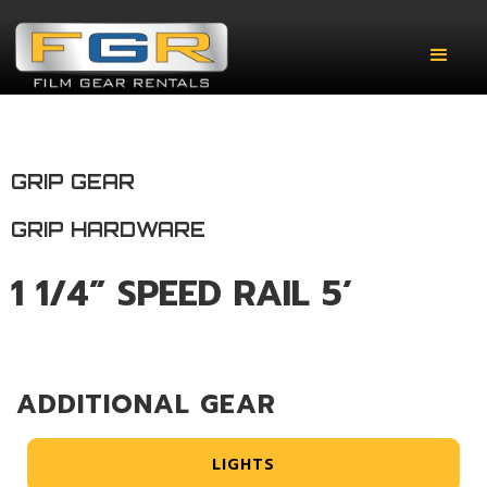
GRIP GEAR
GRIP HARDWARE
1 1/4” SPEED RAIL 5’
ADDITIONAL GEAR
LIGHTS