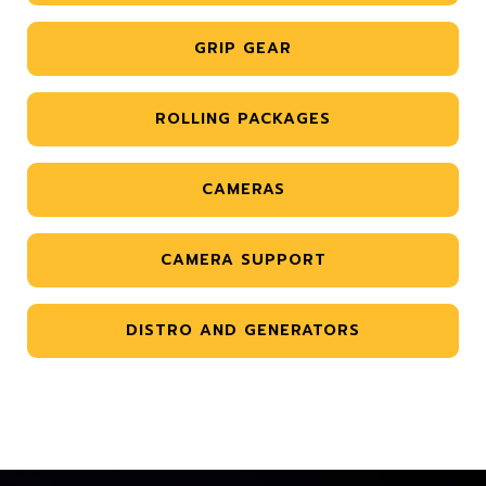
GRIP GEAR
ROLLING PACKAGES
CAMERAS
CAMERA SUPPORT
DISTRO AND GENERATORS